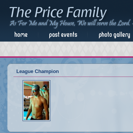
League Champion